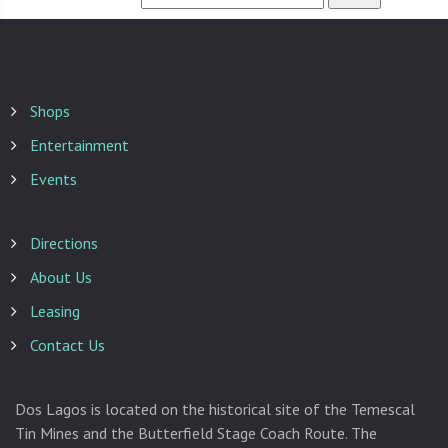
Shops
Entertainment
Events
Directions
About Us
Leasing
Contact Us
Dos Lagos is located on the historical site of the Temescal
Tin Mines and the Butterfield Stage Coach Route. The