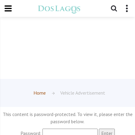
Home
Vehicle Advertisement
This content is password-protected. To view it, please enter the
password below.
Password: