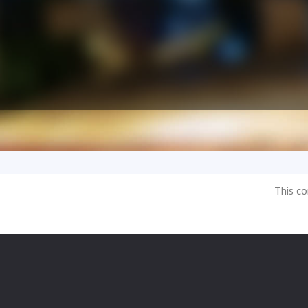
This co