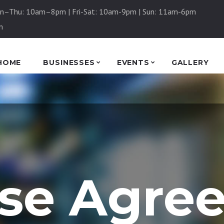
n–Thu: 10am–8pm | Fri-Sat: 10am-9pm | Sun: 11am-6pm
m
HOME
BUSINESSES
EVENTS
GALLERY
nse Agre