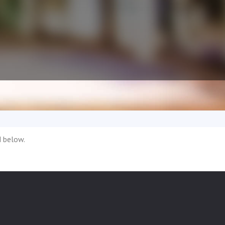
d below.