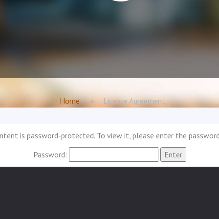
Home
License Agreement
ntent is password-protected. To view it, please enter the passwor
Password: