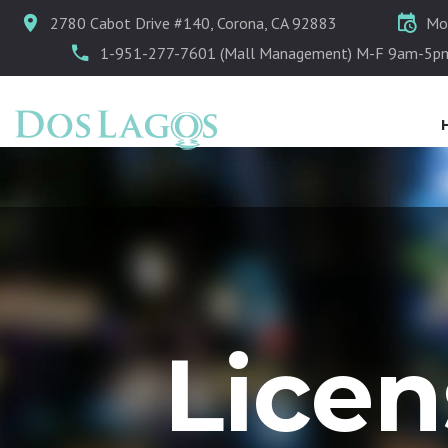
2780 Cabot Drive #140, Corona, CA 92883
Mo
1-951-277-7601 (Mall Management) M-F 9am-5p
Lice