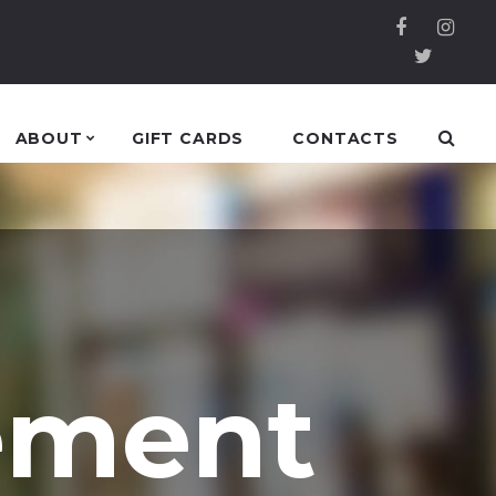
ABOUT
GIFT CARDS
CONTACTS
ement