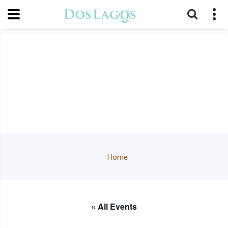
Home
« All Events