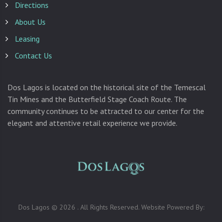
Directions
About Us
Leasing
Contact Us
Dos Lagos is located on the historical site of the Temescal
Tin Mines and the Butterfield Stage Coach Route. The
community continues to be attracted to our center for the
elegant and attentive retail experience we provide.
Dos Lagos © 2026 . All Rights Reserved. Website Powered By: