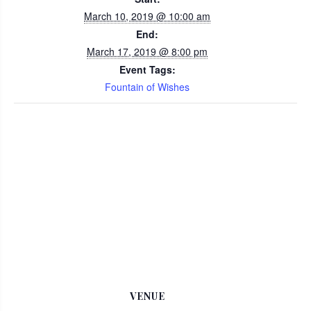
March 10, 2019 @ 10:00 am
End:
March 17, 2019 @ 8:00 pm
Event Tags:
Fountain of Wishes
VENUE