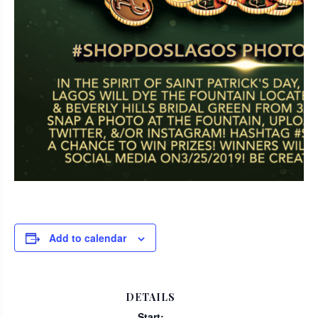
Add to calendar
DETAILS
Start: