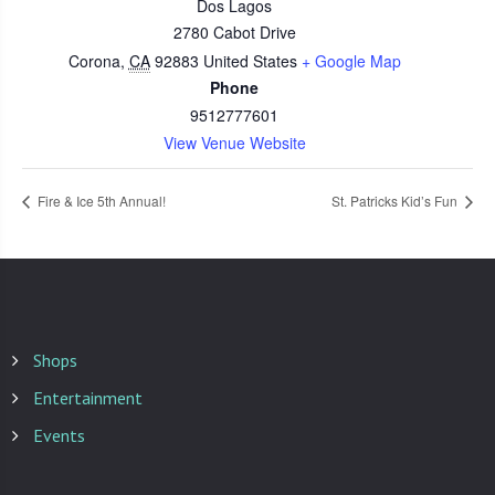
Dos Lagos
2780 Cabot Drive
Corona
,
CA
92883
United States
+ Google Map
Phone
9512777601
View Venue Website
Fire & Ice 5th Annual!
St. Patricks Kid’s Fun
Shops
Entertainment
Events