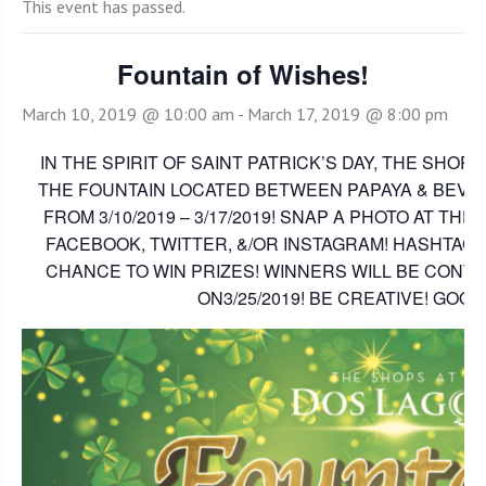
This event has passed.
Fountain of Wishes!
March 10, 2019 @ 10:00 am
-
March 17, 2019 @ 8:00 pm
IN THE SPIRIT OF SAINT PATRICK’S DAY, THE SHOP
THE FOUNTAIN LOCATED BETWEEN PAPAYA & BEVER
FROM 3/10/2019 – 3/17/2019! SNAP A PHOTO AT THE
FACEBOOK, TWITTER, &/OR INSTAGRAM! HASHTAG
CHANCE TO WIN PRIZES! WINNERS WILL BE CONTA
ON3/25/2019! BE CREATIVE! GOOD