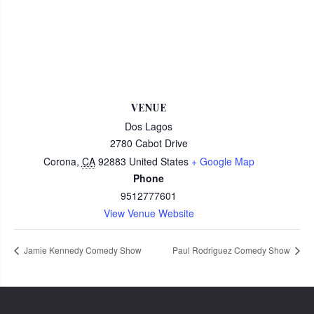
VENUE
Dos Lagos
2780 Cabot Drive
Corona
,
CA
92883
United States
+ Google Map
Phone
9512777601
View Venue Website
Jamie Kennedy Comedy Show
Paul Rodriguez Comedy Show