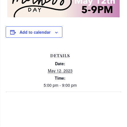
Add to calendar
DETAILS
Date:
May 12, 2023
Time:
5:00 pm - 9:00 pm