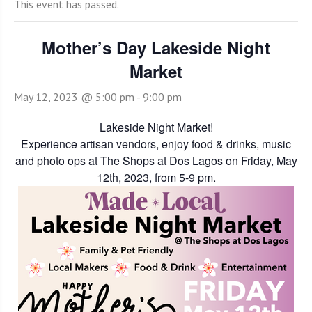
This event has passed.
Mother’s Day Lakeside Night
Market
May 12, 2023 @ 5:00 pm
-
9:00 pm
Lakeside Night Market!
Experience artisan vendors, enjoy food & drinks, music
and photo ops at The Shops at Dos Lagos on Friday, May
12th, 2023, from 5-9 pm.