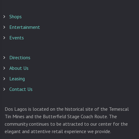
Shops
Entertainment
Events
Directions
About Us
Leasing
Contact Us
Dos Lagos is located on the historical site of the Temescal
Tin Mines and the Butterfield Stage Coach Route. The
community continues to be attracted to our center for the
elegant and attentive retail experience we provide.