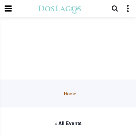
Home
« All Events