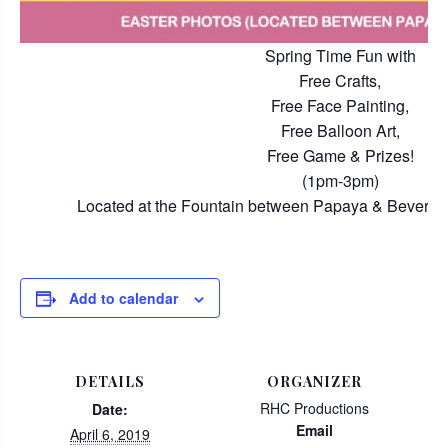
Spring Time Fun with
Free Crafts,
Free Face Painting,
Free Balloon Art,
Free Game & Prizes!
(1pm-3pm)
Located at the Fountain between Papaya & Beverly H
Add to calendar
DETAILS
ORGANIZER
RHC Productions
Date:
Email
April 6, 2019