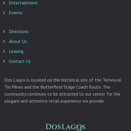
Entertainment
Events
Directions
About Us
Leasing
Contact Us
Dos Lagos is located on the historical site of the Temescal
Tin Mines and the Butterfield Stage Coach Route. The
community continues to be attracted to our center for the
elegant and attentive retail experience we provide.