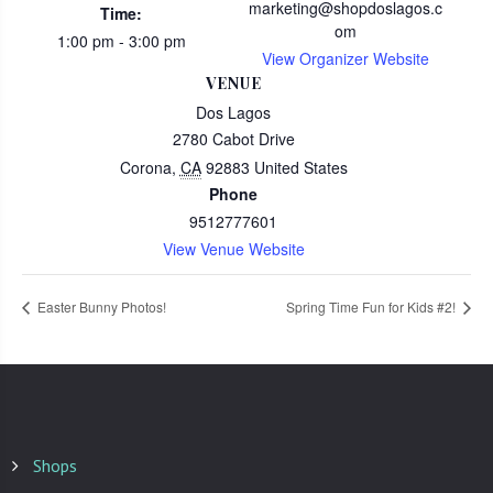
marketing@shopdoslagos.c
Time:
om
1:00 pm - 3:00 pm
View Organizer Website
VENUE
Dos Lagos
2780 Cabot Drive
Corona
,
CA
92883
United States
Phone
9512777601
View Venue Website
Easter Bunny Photos!
Spring Time Fun for Kids #2!
Shops