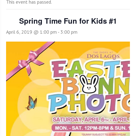
This event has passed.
Spring Time Fun for Kids #1
April 6, 2019 @ 1:00 pm
-
3:00 pm