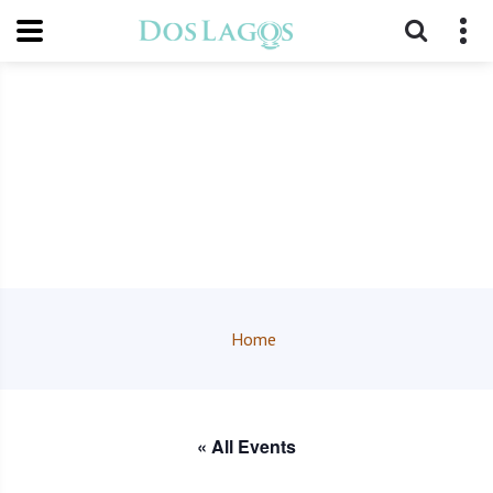
Home
« All Events