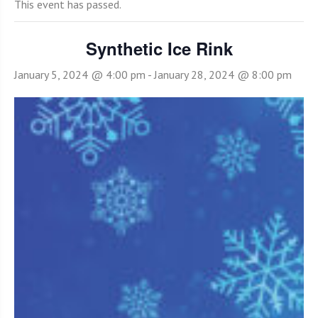
This event has passed.
Synthetic Ice Rink
January 5, 2024 @ 4:00 pm
-
January 28, 2024 @ 8:00 pm