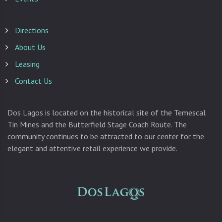
Directions
About Us
Leasing
Contact Us
Dos Lagos is located on the historical site of the Temescal
Tin Mines and the Butterfield Stage Coach Route. The
community continues to be attracted to our center for the
elegant and attentive retail experience we provide.