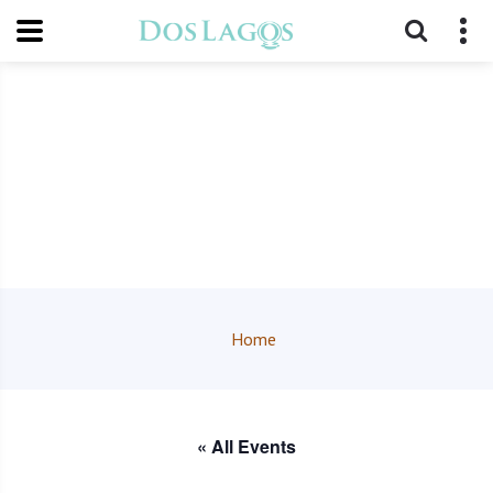
Home
« All Events