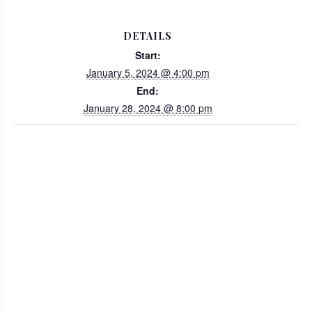
DETAILS
Start:
January 5, 2024 @ 4:00 pm
End:
January 28, 2024 @ 8:00 pm