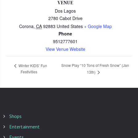
VENUE
Dos Lagos
2780 Cabot Drive
Corona
,
CA
92883
United States
+ Google Map
Phone
9512777601
View Venue Website
Snow Play “10 Tons of Fresh Snow” (Jan
Winter KIDS’ Fun
Festivities
13th)
Shops
Entertainment
Events