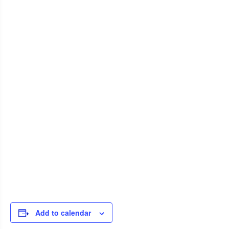
Add to calendar