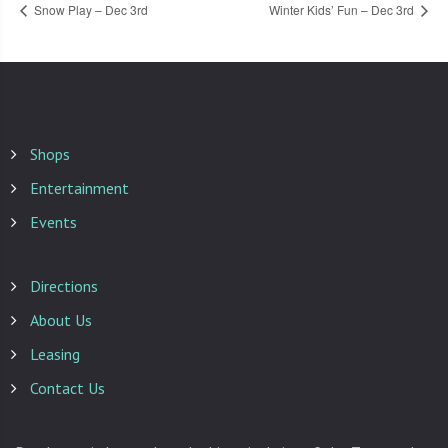
Snow Play – Dec 3rd
Winter Kids’ Fun – Dec 3rd
Shops
Entertainment
Events
Directions
About Us
Leasing
Contact Us