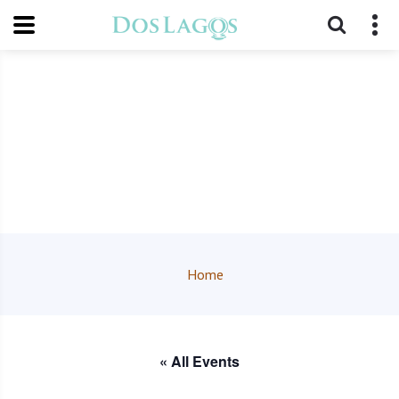
Home
« All Events