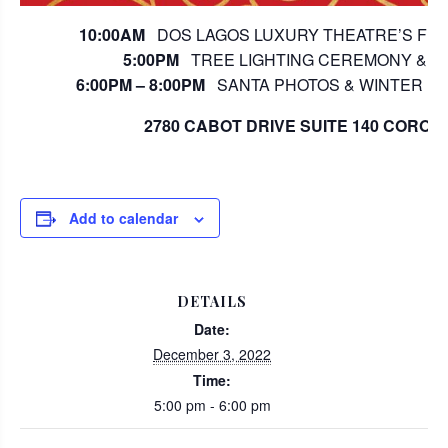
10:00AM
DOS LAGOS LUXURY THEATRE’S FREE
5:00PM
TREE LIGHTING CEREMONY & S
6:00PM – 8:00PM
SANTA PHOTOS & WINTER FES
2780 CABOT DRIVE SUITE 140 CORONA
Add to calendar
DETAILS
Date:
December 3, 2022
Time:
5:00 pm - 6:00 pm