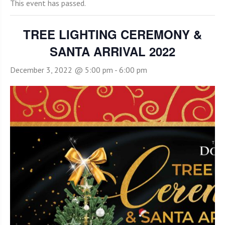
This event has passed.
TREE LIGHTING CEREMONY &
SANTA ARRIVAL 2022
December 3, 2022 @ 5:00 pm
-
6:00 pm