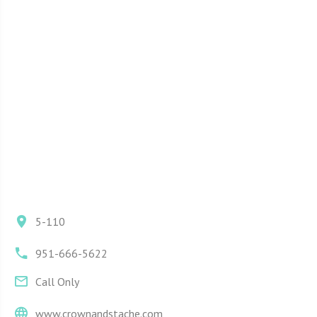
5-110
951-666-5622
Call Only
www.crownandstache.com