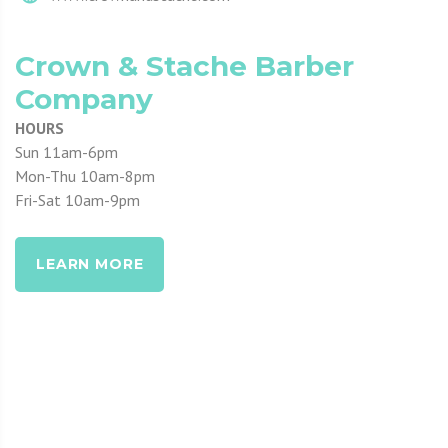
Crown & Stache Barber
Company
HOURS
Sun 11am-6pm
Mon-Thu 10am-8pm
Fri-Sat 10am-9pm
LEARN MORE