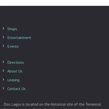
Shops
Entertainment
Events
Directions
About Us
Leasing
Contact Us
Dos Lagos is located on the historical site of the Temescal