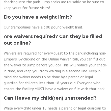
checking into the park. Jump socks are reusable so be sure to
keep yours for future visits!
Do you have a weight limit?
Our trampolines have a 300 pound weight limit.
Are waivers required? Can they be filled
out online?
Waivers are required for every guest to the park including non-
jumpers. By clicking on the ‘Online Waiver’ tab, you can fill out
the waiver to jump before you go! This will reduce your check-
in time, and keep you from waiting in a second line. Keep in
mind the waiver needs to be done by a parent or legal
guardian for children less than 18 years old. Everyone who
enters the facility MUST have a waiver on file with that park.
Can I leave my child(ren) unattended?
While every child under 18 needs a parent or legal guardian to