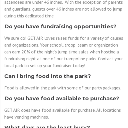
attendees are under 46 inches. With the exception of parents
and guardians, guests over 46 inches are not allowed to jump
during this dedicated time.
Do you have fundraising opportunities?
We sure do! GET AIR loves raises funds for a variety of causes
and organizations. Your school, troop, team or organization
can earn 20% of the night’s jump time sales when hosting a
fundraising night at one of our trampoline parks. Contact your
local park to set up your fundraiser today!
Can I bring food into the park?
Food is allowed in the park with some of our party packages.
Do you have food available to purchase?
GET AIR does have food available for purchase. All locations
have vending machines.
What days are the least busy?