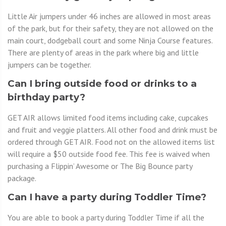
Little Air jumpers under 46 inches are allowed in most areas
of the park, but for their safety, they are not allowed on the
main court, dodgeball court and some Ninja Course features.
There are plenty of areas in the park where big and little
jumpers can be together.
Can I bring outside food or drinks to a
birthday party?
GET AIR allows limited food items including cake, cupcakes
and fruit and veggie platters. All other food and drink must be
ordered through GET AIR. Food not on the allowed items list
will require a $50 outside food fee. This fee is waived when
purchasing a Flippin’ Awesome or The Big Bounce party
package.
Can I have a party during Toddler Time?
You are able to book a party during Toddler Time if all the