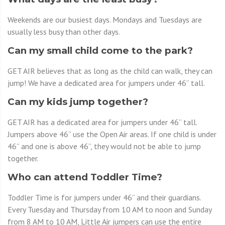
Weekends are our busiest days. Mondays and Tuesdays are
usually less busy than other days.
Can my small child come to the park?
GET AIR believes that as long as the child can walk, they can
jump! We have a dedicated area for jumpers under 46” tall.
Can my kids jump together?
GET AIR has a dedicated area for jumpers under 46” tall.
Jumpers above 46” use the Open Air areas. If one child is under
46” and one is above 46”, they would not be able to jump
together.
Who can attend Toddler Time?
Toddler Time is for jumpers under 46” and their guardians.
Every Tuesday and Thursday from 10 AM to noon and Sunday
from 8 AM to 10 AM, Little Air jumpers can use the entire