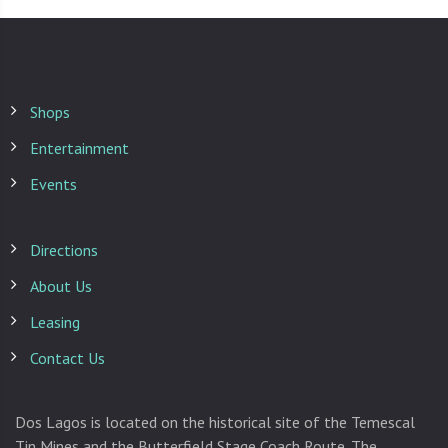
Shops
Entertainment
Events
Directions
About Us
Leasing
Contact Us
Dos Lagos is located on the historical site of the Temescal
Tin Mines and the Butterfield Stage Coach Route. The