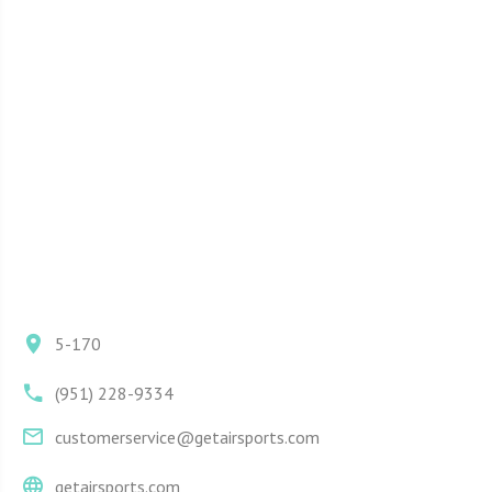
5-170
(951) 228-9334
customerservice@getairsports.com
getairsports.com