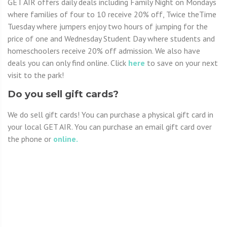
GET AIR offers daily deals including Family Night on Mondays
where families of four to 10 receive 20% off, Twice theTime
Tuesday where jumpers enjoy two hours of jumping for the
price of one and Wednesday Student Day where students and
homeschoolers receive 20% off admission. We also have
deals you can only find online. Click
here
to save on your next
visit to the park!
Do you sell gift cards?
We do sell gift cards! You can purchase a physical gift card in
your local GET AIR. You can purchase an email gift card over
the phone or
online.