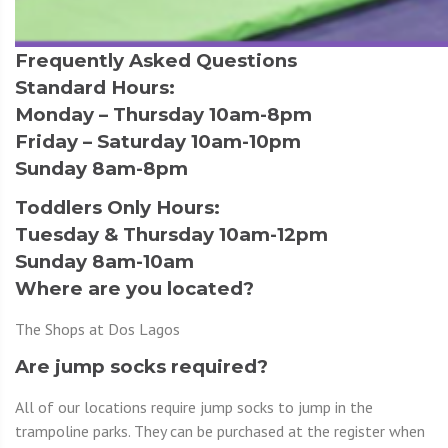
Frequently Asked Questions
Standard Hours:
Monday – Thursday 10am-8pm
Friday – Saturday 10am-10pm
Sunday 8am-8pm
Toddlers Only Hours:
Tuesday & Thursday 10am-12pm
Sunday 8am-10am
Where are you located?
The Shops at Dos Lagos
Are jump socks required?
All of our locations require jump socks to jump in the
trampoline parks. They can be purchased at the register when