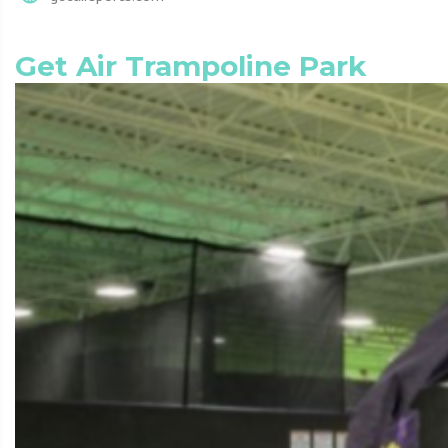
Get Air Trampoline Park