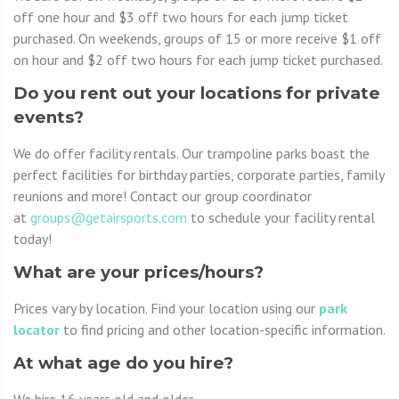
off one hour and $3 off two hours for each jump ticket
purchased. On weekends, groups of 15 or more receive $1 off
on hour and $2 off two hours for each jump ticket purchased.
Do you rent out your locations for private
events?
We do offer facility rentals. Our trampoline parks boast the
perfect facilities for birthday parties, corporate parties, family
reunions and more! Contact our group coordinator
at
groups@getairsports.com
to schedule your facility rental
today!
What are your prices/hours?
Prices vary by location. Find your location using our
park
locator
to find pricing and other location-specific information.
At what age do you hire?