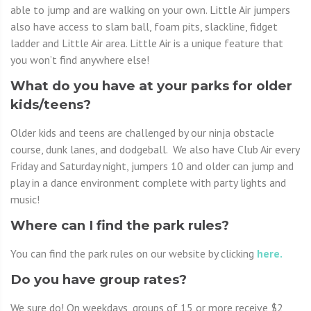
able to jump and are walking on your own. Little Air jumpers
also have access to slam ball, foam pits, slackline, fidget
ladder and Little Air area. Little Air is a unique feature that
you won’t find anywhere else!
What do you have at your parks for older
kids/teens?
Older kids and teens are challenged by our ninja obstacle
course, dunk lanes, and dodgeball. We also have Club Air every
Friday and Saturday night, jumpers 10 and older can jump and
play in a dance environment complete with party lights and
music!
Where can I find the park rules?
You can find the park rules on our website by clicking
here.
Do you have group rates?
We sure do! On weekdays, groups of 15 or more receive $2