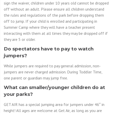
sign the waiver, children under 10 years old cannot be dropped
off without an adult. Please ensure all children understand
the rules and regulations of the park before dropping them
off to jump. If your child is enrolled and participating in
Summer Camp where they will have a teacher present
interacting with them at all times they may be dropped off if
they are 5 or older.
Do spectators have to pay to watch
jumpers?
While jumpers are required to pay general admission, non-
jumpers are never charged admission. During Toddler Time,
one parent or guardian may jump free.
What can smaller/younger children do at
your parks?
GET AIR has a special jumping area for jumpers under 46″ in
height! All ages are welcome at Get Air, as long as you are