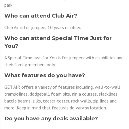
park!
Who can attend Club Air?
Club Air is for jumpers 10 years or older.
Who can attend Special Time Just for
You?
A Special Time Just for You is for jumpers with disabilities and
their family members only.
What features do you have?
GET AIR offers a variety of features including, wall-to-wall
trampolines, dodgeball, foam pits, ninja courses, slacklines,
battle beams, silks, teeter-totter, rock walls, zip lines and
more! Keep in mind that features do vary by location.
Do you have any deals available?