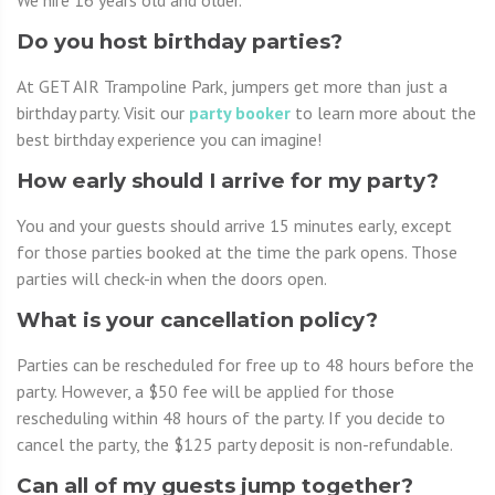
We hire 16 years old and older.
Do you host birthday parties?
At GET AIR Trampoline Park, jumpers get more than just a
birthday party. Visit our
party booker
to learn more about the
best birthday experience you can imagine!
How early should I arrive for my party?
You and your guests should arrive 15 minutes early, except
for those parties booked at the time the park opens. Those
parties will check-in when the doors open.
What is your cancellation policy?
Parties can be rescheduled for free up to 48 hours before the
party. However, a $50 fee will be applied for those
rescheduling within 48 hours of the party. If you decide to
cancel the party, the $125 party deposit is non-refundable.
Can all of my guests jump together?