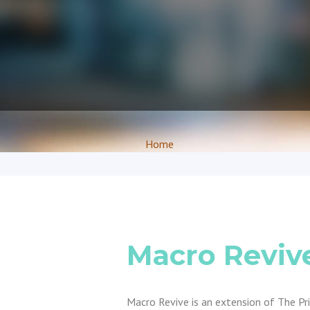
Home
Macro Reviv
Macro Revive is an extension of The P