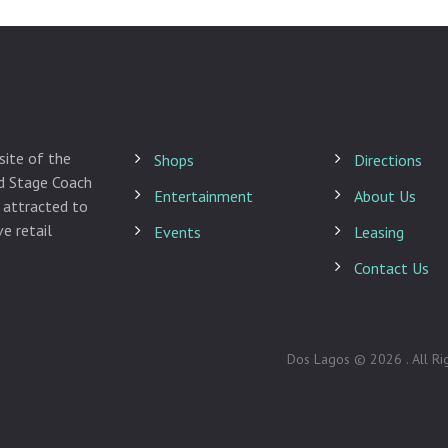
site of the
Shops
Directions
ld Stage Coach
Entertainment
About Us
 attracted to
e retail
Events
Leasing
Contact Us
Dos Lagos © 2026 . All Ri