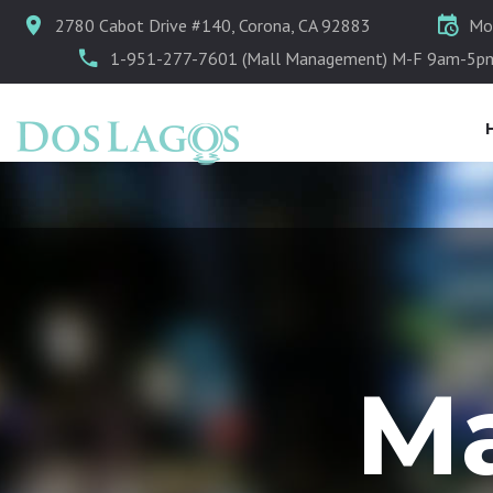
2780 Cabot Drive #140, Corona, CA 92883
Mo
1-951-277-7601 (Mall Management) M-F 9am-5p
Ma