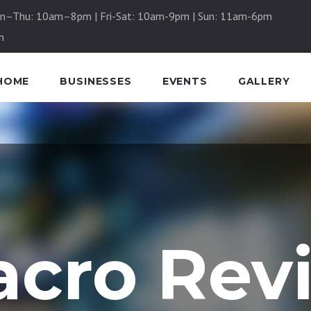
n–Thu: 10am–8pm | Fri-Sat: 10am-9pm | Sun: 11am-6pm
m
HOME
BUSINESSES
EVENTS
GALLERY
cro Rev