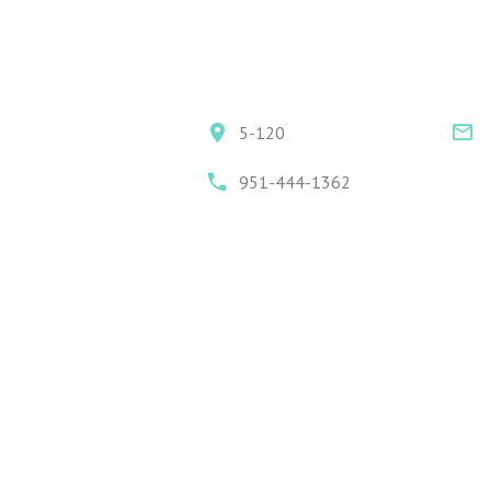
5-120
951-444-1362