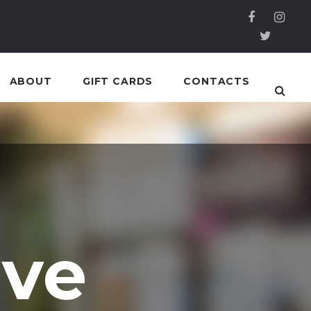
ABOUT
GIFT CARDS
CONTACTS
ive