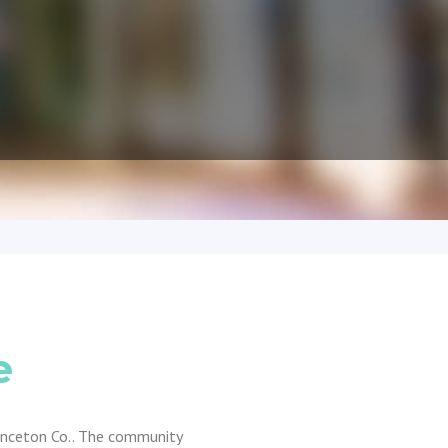
e
rinceton Co.. The community