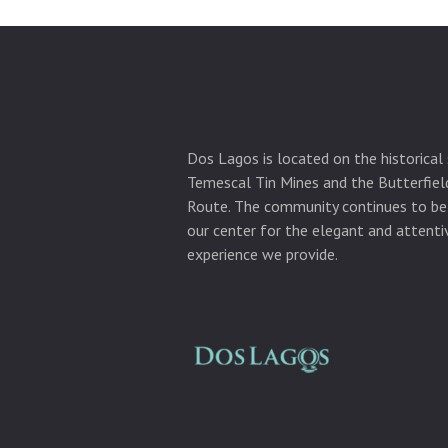
Dos Lagos is located on the historical 
Temescal Tin Mines and the Butterfie
Route. The community continues to be
our center for the elegant and attentiv
experience we provide.