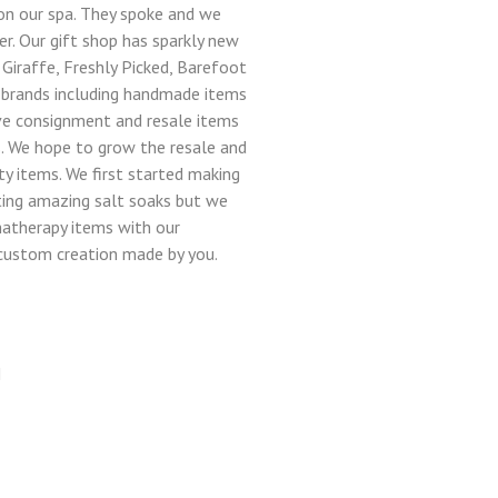
n our spa. They spoke and we
er. Our gift shop has sparkly new
 Giraffe, Freshly Picked, Barefoot
brands including handmade items
ve consignment and resale items
. We hope to grow the resale and
y items. We first started making
ting amazing salt soaks but we
atherapy items with our
 custom creation made by you.
M