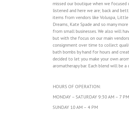
missed our boutique when we focused o
listened and here we are; back and bett
items from vendors like Voluspa, Little
Dreams, Kate Spade and so many more 
from small businesses. We also will ha
but with the focus on our main vendors
consignment over time to collect qualit
bath bombs by hand for hours and crea
decided to let you make your own arom
aromatherapy bar. Each blend will be a
HOURS OF OPERATION:
MONDAY – SATURDAY 9:30 AM – 7 P
SUNDAY 10 AM – 4 PM