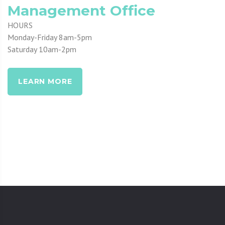
Management Office
HOURS
Monday-Friday 8am-5pm
Saturday 10am-2pm
LEARN MORE