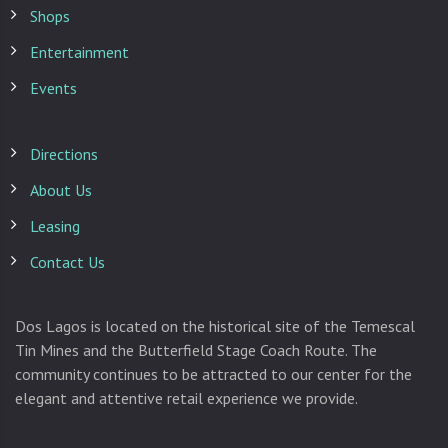
Shops
Entertainment
Events
Directions
About Us
Leasing
Contact Us
Dos Lagos is located on the historical site of the Temescal
Tin Mines and the Butterfield Stage Coach Route. The
community continues to be attracted to our center for the
elegant and attentive retail experience we provide.