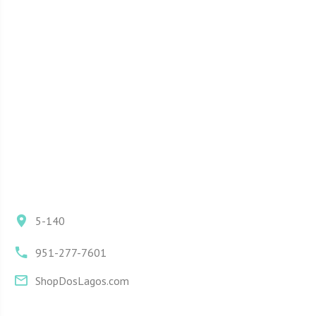
5-140
951-277-7601
ShopDosLagos.com