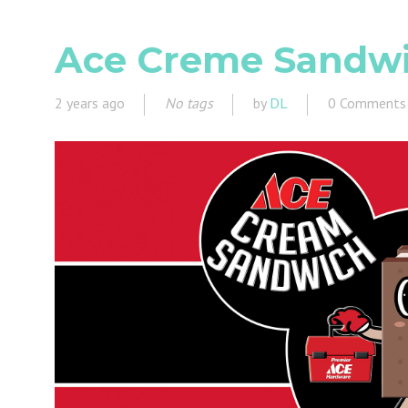
Ace Creme Sandwic
2 years ago
No tags
by
DL
0 Comments