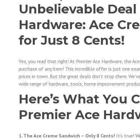
Unbelievable Deal
Hardware: Ace Cr
for Just 8 Cents!
Yes, you read that right! At Premier Ace Hardware, the Ac
purchase of any item! This incredible offer is just one e
prices in town. But the great deals don’t stop there. We’v
wide range of hardware, tools, home improvement produc
Here’s What You C
Premier Ace Hard
1. The Ace Creme Sandwich – Only 8 Cents!
It’s true! 