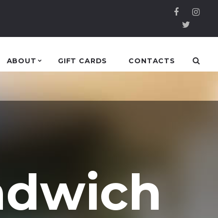
ABOUT
GIFT CARDS
CONTACTS
ndwich