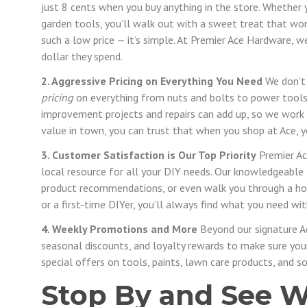
just 8 cents when you buy anything in the store. Whether
garden tools, you’ll walk out with a sweet treat that w
such a low price — it’s simple. At Premier Ace Hardware, w
dollar they spend.
2. Aggressive Pricing on Everything You Need
We don’t 
pricing
on everything from nuts and bolts to power tool
improvement projects and repairs can add up, so we work 
value in town, you can trust that when you shop at Ace, yo
3. Customer Satisfaction is Our Top Priority
Premier Ac
local resource for all your DIY needs. Our knowledgeable a
product recommendations, or even walk you through a ho
or a first-time DIYer, you’ll always find what you need wit
4. Weekly Promotions and More
Beyond our signature A
seasonal discounts, and loyalty rewards to make sure your 
special offers on tools, paints, lawn care products, and 
Stop By and See W