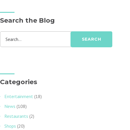
Search the Blog
Search...
SEARCH
Categories
Entertainment
(18)
News
(108)
Restaurants
(2)
Shops
(20)