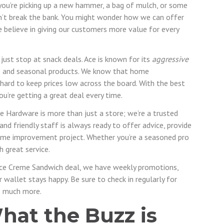
 you’re picking up a new hammer, a bag of mulch, or some
on’t break the bank. You might wonder how we can offer
e believe in giving our customers more value for every
just stop at snack deals. Ace is known for its
aggressive
s and seasonal products. We know that home
hard to keep prices low across the board. With the best
u’re getting a great deal every time.
e Hardware is more than just a store; we’re a trusted
nd friendly staff is always ready to offer advice, provide
me improvement project. Whether you’re a seasoned pro
h great service.
ce Creme Sandwich deal, we have weekly promotions,
wallet stays happy. Be sure to check in regularly for
so much more.
hat the Buzz is