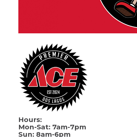
Hours:
Mon-Sat: 7am-7pm
Sun: 8am-6pm