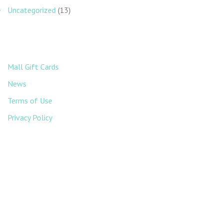
Uncategorized
(13)
Mall Gift Cards
News
Terms of Use
Privacy Policy