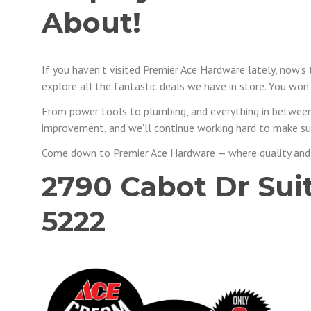
About!
If you haven’t visited Premier Ace Hardware lately, now’s
explore all the fantastic deals we have in store. You won’t
From power tools to plumbing, and everything in between
improvement, and we’ll continue working hard to make sur
Come down to Premier Ace Hardware — where quality and
2790 Cabot Dr Suite
5222