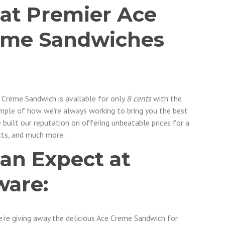
 at Premier Ace
eme Sandwiches
e Creme Sandwich is available for only
8 cents
with the
xample of how we’re always working to bring you the best
e built our reputation on offering unbeatable prices for a
ts, and much more.
an Expect at
ware:
We’re giving away the delicious Ace Creme Sandwich for