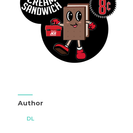
Author
DL