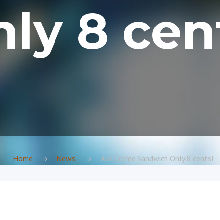
ly 8 cen
Home
News
Ace Creme Sandwich Only 8 cents!