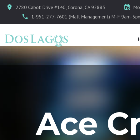
2780 Cabot Drive #140, Corona, CA 92883
Mo
1-951-277-7601 (Mall Management) M-F 9am-5p
Ace C