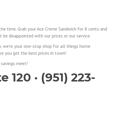
 the time. Grab your Ace Creme Sandwich for 8 cents and
 be disappointed with our prices or our service.
, we’re your one-stop shop for all things home
e you get the best prices in town!
 savings meet!
 120 · (951) 223-