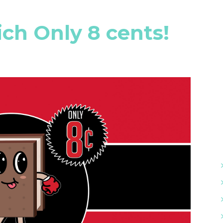
h Only 8 cents!