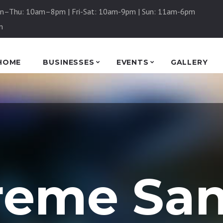
n–Thu: 10am–8pm | Fri-Sat: 10am-9pm | Sun: 11am-6pm
m
HOME
BUSINESSES
EVENTS
GALLERY
reme Sa