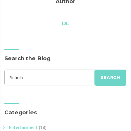
Author
DL
Search the Blog
Search...
SEARCH
Categories
Entertainment
(18)