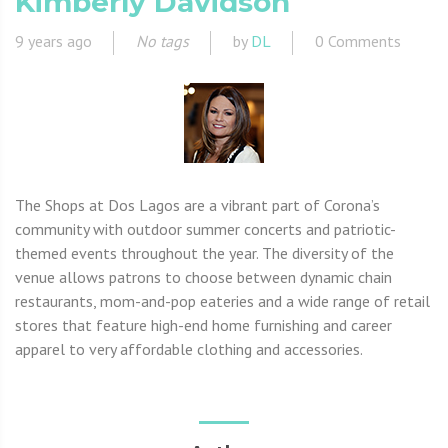
Kimberly Davidson
9 years ago
No tags
by
DL
0 Comments
The Shops at Dos Lagos are a vibrant part of Corona’s
community with outdoor summer concerts and patriotic-
themed events throughout the year. The diversity of the
venue allows patrons to choose between dynamic chain
restaurants, mom-and-pop eateries and a wide range of retail
stores that feature high-end home furnishing and career
apparel to very affordable clothing and accessories.