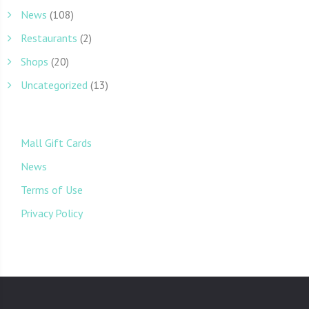
News
(108)
Restaurants
(2)
Shops
(20)
Uncategorized
(13)
Mall Gift Cards
News
Terms of Use
Privacy Policy