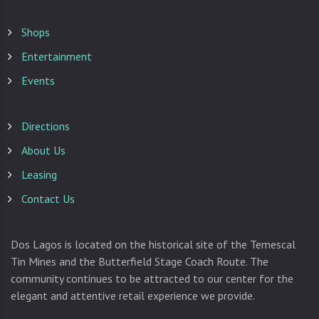
Shops
Entertainment
Events
Directions
About Us
Leasing
Contact Us
Dos Lagos is located on the historical site of the Temescal
Tin Mines and the Butterfield Stage Coach Route. The
community continues to be attracted to our center for the
elegant and attentive retail experience we provide.